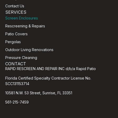
Contact Us
SERVICES
Screen Enclosures
Rescreening & Repairs
Patio Covers
Pergolas
Outdoor Living Renovations
Pressure Cleaning
CONTACT
RAPID RESCREEN AND REPAIR INC d/b/a Rapid Patio
Florida Certified Specialty Contractor License No.
SCC131153714
10581 N.W. 53 Street, Sunrise, FL 33351
561-215-7459