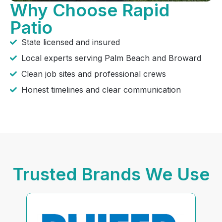
Why Choose Rapid
Patio
State licensed and insured
Local experts serving Palm Beach and Broward
Clean job sites and professional crews
Honest timelines and clear communication
Trusted Brands We Use