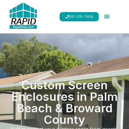
561-215-7459
Custom Screen
Enclosures in Palm
Beach & Broward
County