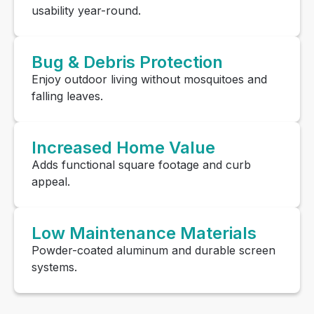
usability year-round.
Bug & Debris Protection
Enjoy outdoor living without mosquitoes and
falling leaves.
Increased Home Value
Adds functional square footage and curb
appeal.
Low Maintenance Materials
Powder-coated aluminum and durable screen
systems.