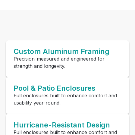
Custom Aluminum Framing
Precision-measured and engineered for
strength and longevity.
Pool & Patio Enclosures
Full enclosures built to enhance comfort and
usability year-round.
Hurricane-Resistant Design
Full enclosures built to enhance comfort and