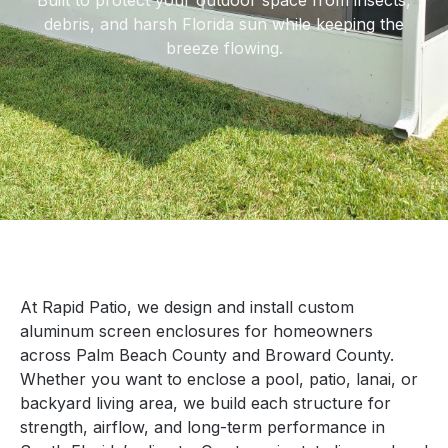
Built to protect your outdoor space from insects,
debris, and harsh Florida sun while keeping the
breeze flowing.
At Rapid Patio, we design and install custom
aluminum screen enclosures for homeowners
across Palm Beach County and Broward County.
Whether you want to enclose a pool, patio, lanai, or
backyard living area, we build each structure for
strength, airflow, and long-term performance in