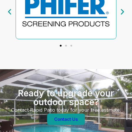
Ready to upgrade your
outdoor space?
Contact Rapid Patio today for your free estimate.
Contact Us