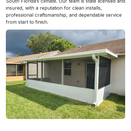
South Florida’s climate. Our team is state licensed and
insured, with a reputation for clean installs,
professional craftsmanship, and dependable service
from start to finish.