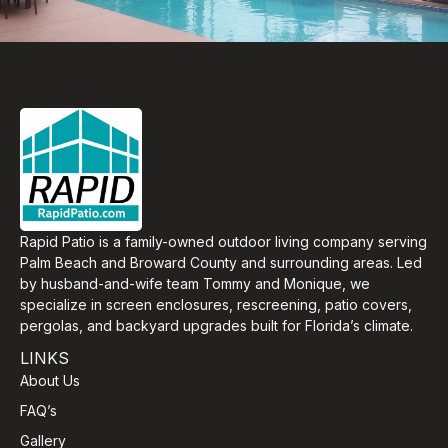
Rapid Patio is a family-owned outdoor living company serving
Palm Beach and Broward County and surrounding areas. Led
by husband-and-wife team Tommy and Monique, we
specialize in screen enclosures, rescreening, patio covers,
pergolas, and backyard upgrades built for Florida’s climate.
LINKS
About Us
FAQ’s
Gallery