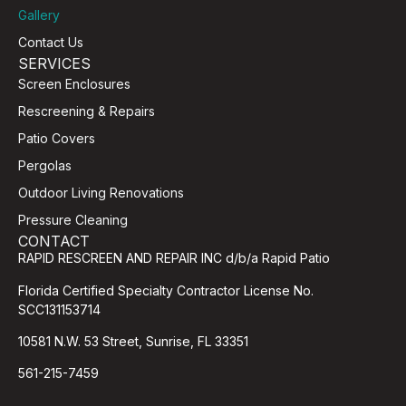
Gallery
Contact Us
SERVICES
Screen Enclosures
Rescreening & Repairs
Patio Covers
Pergolas
Outdoor Living Renovations
Pressure Cleaning
CONTACT
RAPID RESCREEN AND REPAIR INC d/b/a Rapid Patio
Florida Certified Specialty Contractor License No.
SCC131153714
10581 N.W. 53 Street, Sunrise, FL 33351
561-215-7459