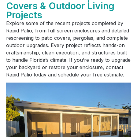
Covers & Outdoor Living
Projects
Explore some of the recent projects completed by
Rapid Patio, from full screen enclosures and detailed
rescreening to patio covers, pergolas, and complete
outdoor upgrades. Every project reflects hands-on
craftsmanship, clean execution, and structures built
to handle Florida’s climate. If you’re ready to upgrade
your backyard or restore your enclosure, contact
Rapid Patio today and schedule your free estimate.