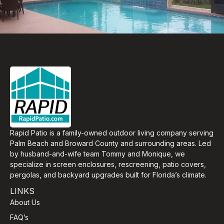
Rapid Patio is a family-owned outdoor living company serving
Palm Beach and Broward County and surrounding areas. Led
by husband-and-wife team Tommy and Monique, we
specialize in screen enclosures, rescreening, patio covers,
pergolas, and backyard upgrades built for Florida’s climate.
LINKS
About Us
FAQ’s