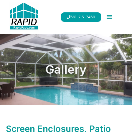
561-215-7459
Gallery
Screen Enclosures, Patio