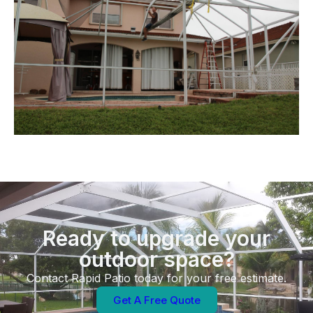
Ready to upgrade your
outdoor space?
Contact Rapid Patio today for your free estimate.
Get A Free Quote