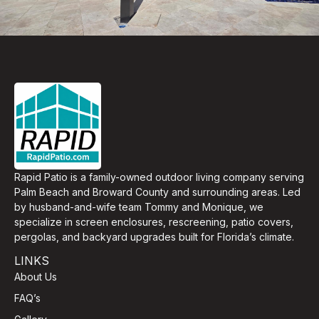
Rapid Patio is a family-owned outdoor living company serving
Palm Beach and Broward County and surrounding areas. Led
by husband-and-wife team Tommy and Monique, we
specialize in screen enclosures, rescreening, patio covers,
pergolas, and backyard upgrades built for Florida’s climate.
LINKS
About Us
FAQ’s