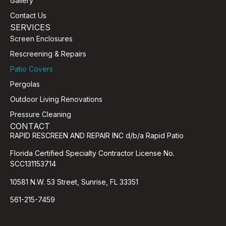
Gallery
Contact Us
SERVICES
Screen Enclosures
Rescreening & Repairs
Patio Covers
Pergolas
Outdoor Living Renovations
Pressure Cleaning
CONTACT
RAPID RESCREEN AND REPAIR INC d/b/a Rapid Patio
Florida Certified Specialty Contractor License No.
SCC131153714
10581 N.W. 53 Street, Sunrise, FL 33351
561-215-7459