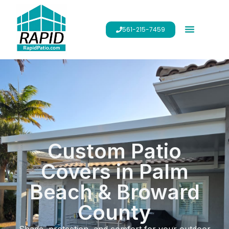
561-215-7459
Custom Patio
Covers in Palm
Beach & Broward
County