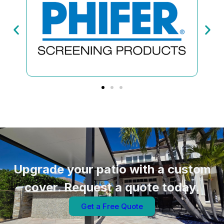
Upgrade your patio with a custom
cover. Request a quote today.
Get a Free Quote