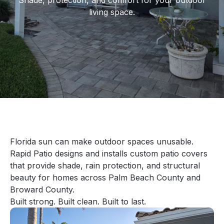
Shade, protection, and comfort for your outdoor
living space.
Florida sun can make outdoor spaces unusable.
Rapid Patio designs and installs custom patio covers
that provide shade, rain protection, and structural
beauty for homes across Palm Beach County and
Broward County.
Built strong. Built clean. Built to last.