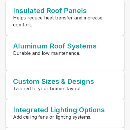
Insulated Roof Panels
Helps reduce heat transfer and increase
comfort.
Aluminum Roof Systems
Durable and low maintenance.
Custom Sizes & Designs
Tailored to your home’s layout.
Integrated Lighting Options
Add ceiling fans or lighting systems.