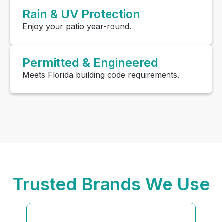
Rain & UV Protection
Enjoy your patio year-round.
Permitted & Engineered
Meets Florida building code requirements.
Trusted Brands We Use