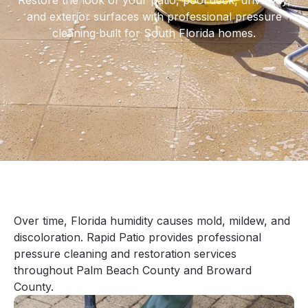
Restore the look of your patio, pool deck, driveway,
and exterior surfaces with professional pressure
cleaning built for South Florida homes.
Over time, Florida humidity causes mold, mildew, and
discoloration. Rapid Patio provides professional
pressure cleaning and restoration services
throughout Palm Beach County and Broward
County.