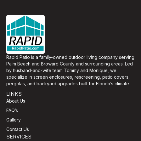
Rapid Patio is a family-owned outdoor living company serving
Palm Beach and Broward County and surrounding areas. Led
by husband-and-wife team Tommy and Monique, we
specialize in screen enclosures, rescreening, patio covers,
pergolas, and backyard upgrades built for Florida’s climate.
LINKS
About Us
FAQ’s
Gallery
Contact Us
SERVICES