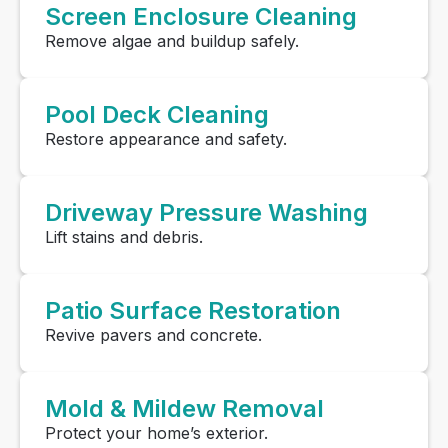
Screen Enclosure Cleaning
Remove algae and buildup safely.
Pool Deck Cleaning
Restore appearance and safety.
Driveway Pressure Washing
Lift stains and debris.
Patio Surface Restoration
Revive pavers and concrete.
Mold & Mildew Removal
Protect your home’s exterior.