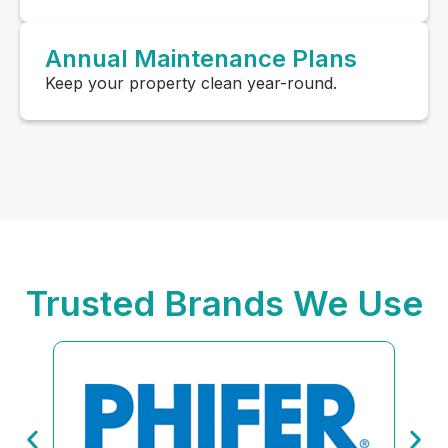
Annual Maintenance Plans
Keep your property clean year-round.
Trusted Brands We Use