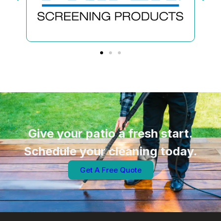
Give your patio a fresh start.
Schedule your cleaning today.
Get A Free Quote