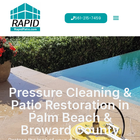
561-215-7459
Pressure Cleaning &
Patio Restoration in
Palm Beach &
Broward County